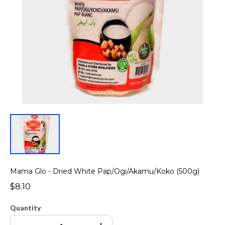
Mama Glo - Dried White Pap/Ogi/Akamu/Koko (500g)
$8.10
Quantity