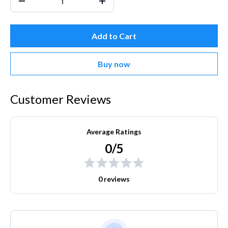
Add to Cart
Buy now
Customer Reviews
Average Ratings
0/5
0 reviews