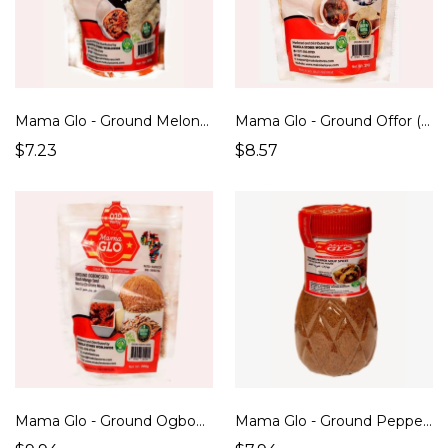
Mama Glo - Ground Melon Seed/ Egusi (Soup Thickener) (300g)
Mama Glo - Ground Offor (Soup Thickener) (200g)
$7.23
$8.57
Mama Glo - Ground Ogbono/ Bush Mango Seed ( Soup Thickener) (300g)
Mama Glo - Ground Pepper Soup Spices (200g)