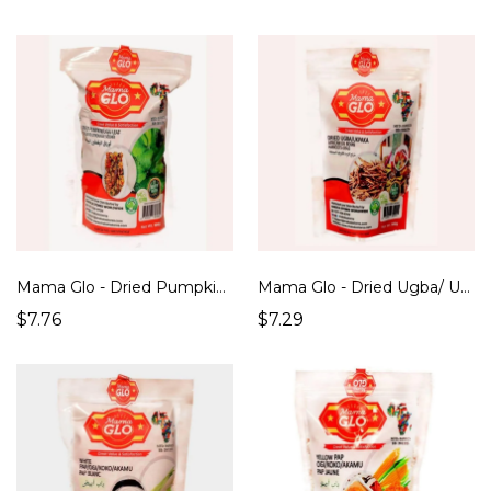
Mama Glo - Dried Pumpkin / Ugu leaf (100g)
Mama Glo - Dried Ugba/ Ukpaka/ African Oil Beans (100g)
$7.76
$7.29