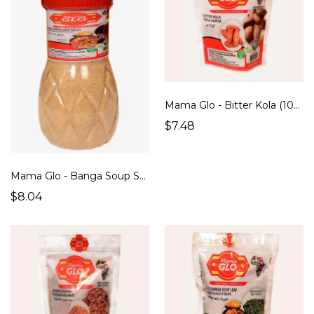
Mama Glo - Bitter Kola (100g)
$7.48
Mama Glo - Banga Soup Spices (200g)
$8.04