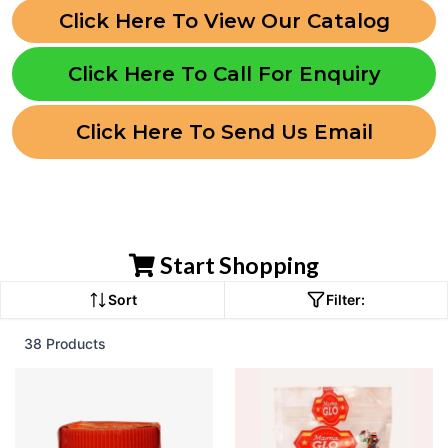
Click Here To View Our Catalog
Click Here To Call For Enquiry
Click Here To Send Us Email
Start Shopping
Sort
Filter:
38 Products