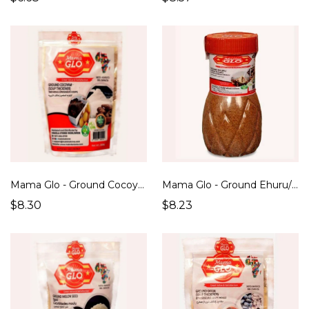
Mama Glo - Ground Cocoyam ( Soup Thickener) (250g)
Mama Glo - Ground Ehuru/ African Nutmeg (200g)
$8.30
$8.23