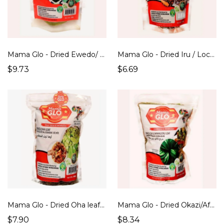
Mama Glo - Dried Ewedo/ Jute Leaf (100g)
Mama Glo - Dried Iru / Locust Beans (100g)
$9.73
$6.69
Mama Glo - Dried Oha leaf (100g)
Mama Glo - Dried Okazi/Afang/Eru Leaf (100g)
$7.90
$8.34