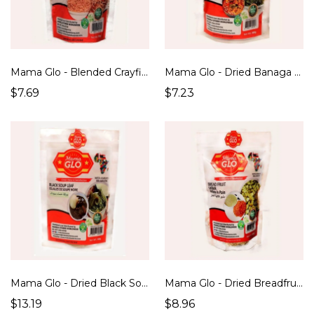
Mama Glo - Blended Crayfish (100g)
Mama Glo - Dried Banaga Soup Leaf (100g)
$7.69
$7.23
Mama Glo - Dried Black Soup Leaf (100g)
Mama Glo - Dried Breadfruit/ Ukwa (250g)
$13.19
$8.96