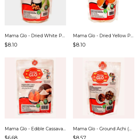
Mama Glo - Dried White Pap/Ogi/Akamu/Koko (500g)
Mama Glo - Dried Yellow Pap/Ogi/Akamu/Koko (500g)
$8.10
$8.10
Mama Glo - Edible Cassava Starch (500g)
Mama Glo - Ground Achi (Soup Thickener) (200g)
$6.68
$8.57