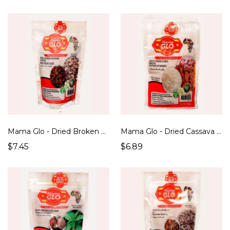
Mama Glo - Dried Broken Cocoyam / Achicha Ede (250g)
Mama Glo - Dried Cassava Flakes / Abacha (250g)
$7.45
$6.89